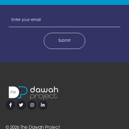
Email
address
©
2026 The Dawah Project