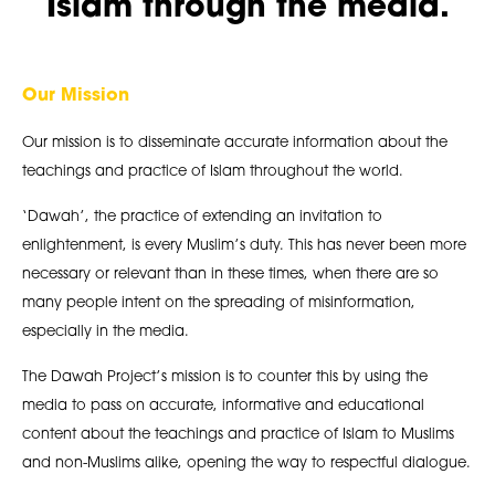
Islam through the media.
Our Mission
Our mission is to disseminate accurate information about the
teachings and practice of Islam throughout the world.
‘Dawah’, the practice of extending an invitation to
enlightenment, is every Muslim’s duty. This has never been more
necessary or relevant than in these times, when there are so
many people intent on the spreading of misinformation,
especially in the media.
The Dawah Project’s mission is to counter this by using the
media to pass on accurate, informative and educational
content about the teachings and practice of Islam to Muslims
and non-Muslims alike, opening the way to respectful dialogue.