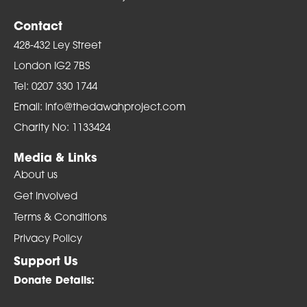
Contact
428-432 Ley Street
London IG2 7BS
Tel: 0207 330 1744
Email: info@thedawahproject.com
Charity No: 1133424
Media & Links
About us
Get Involved
Terms & Conditions
Privacy Policy
Support Us
Donate Details: