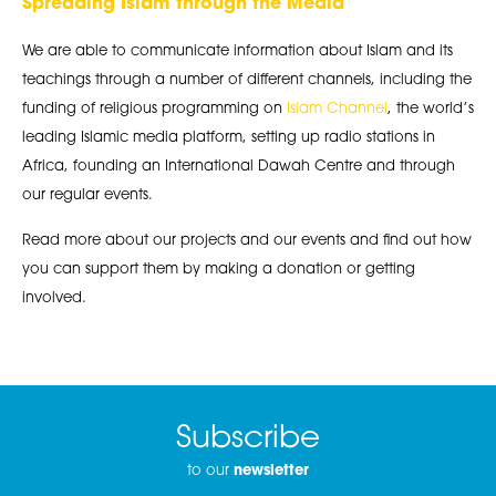
Spreading Islam through the Media
We are able to communicate information about Islam and its
teachings through a number of different channels, including the
funding of religious programming on
Islam Channel
, the world’s
leading Islamic media platform, setting up radio stations in
Africa, founding an International Dawah Centre and through
our regular events.
Read more about our projects and our events and find out how
you can support them by making a donation or getting
involved.
Subscribe
to our
newsletter