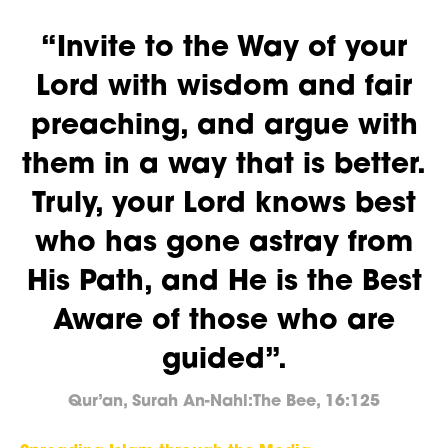
“Invite to the Way of your
Lord with wisdom and fair
preaching, and argue with
them in a way that is better.
Truly, your Lord knows best
who has gone astray from
His Path, and He is the Best
Aware of those who are
guided”.
Qur’an, Surah An-Nahl:The Bee, 16:125