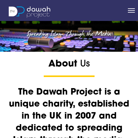
About
Us
The Dawah Project is a
unique charity, established
in the UK in 2007 and
dedicated to spreading